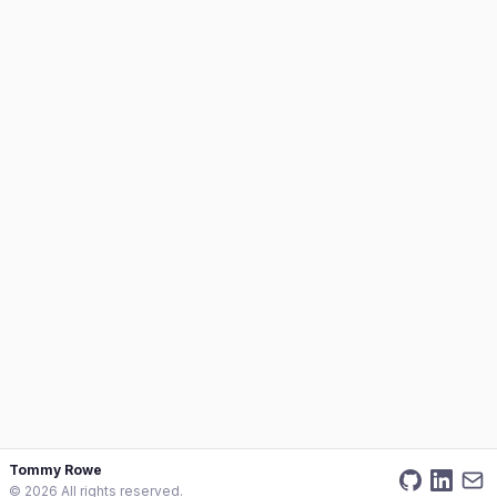
Tommy Rowe
©
2026
All rights reserved.