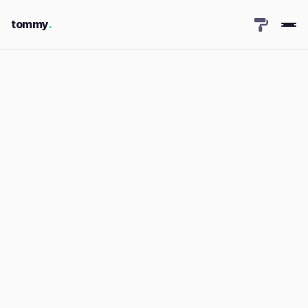
tommy
.
← Back to Portfolio