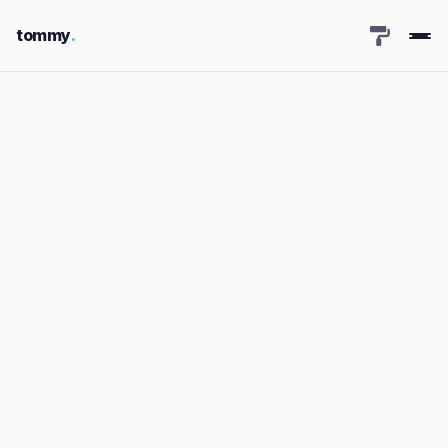
tommy
.