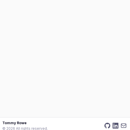
Tommy Rowe
©
2026
All rights reserved.